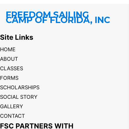
FREEDOM SAILING
CAMP OF FLORIDA, INC
Site Links
HOME
ABOUT
CLASSES
FORMS
SCHOLARSHIPS
SOCIAL STORY
GALLERY
CONTACT
FSC PARTNERS WITH