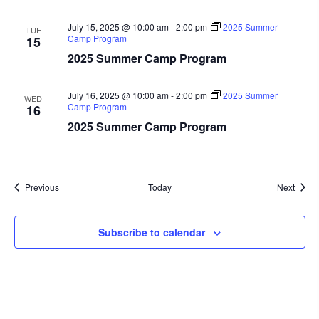
July 15, 2025 @ 10:00 am
-
2:00 pm
2025 Summer
TUE
Camp Program
15
2025 Summer Camp Program
July 16, 2025 @ 10:00 am
-
2:00 pm
2025 Summer
WED
Camp Program
16
2025 Summer Camp Program
Events
Event
Previous
Today
Next
Subscribe to calendar