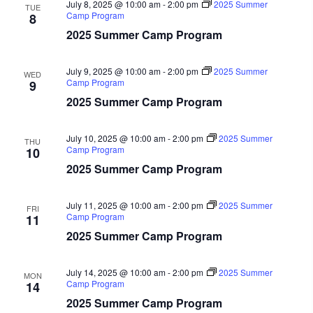
July 8, 2025 @ 10:00 am
-
2:00 pm
2025 Summer
TUE
Camp Program
8
2025 Summer Camp Program
July 9, 2025 @ 10:00 am
-
2:00 pm
2025 Summer
WED
Camp Program
9
2025 Summer Camp Program
July 10, 2025 @ 10:00 am
-
2:00 pm
2025 Summer
THU
Camp Program
10
2025 Summer Camp Program
July 11, 2025 @ 10:00 am
-
2:00 pm
2025 Summer
FRI
Camp Program
11
2025 Summer Camp Program
July 14, 2025 @ 10:00 am
-
2:00 pm
2025 Summer
MON
Camp Program
14
2025 Summer Camp Program