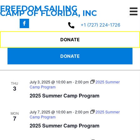
Skip
FREEDOM SAILING
to
CAMP OF FLORIDA, INC
content
7/2/2025
 - 
7/17/2025
Events
Events
Even
Search
+1 (727) 224-1726
List
Search
View
Select
July 2025
and
Navi
date.
DONATE
Views
July 2, 2025 @ 10:00 am
-
2:00 pm
2025 Summer
WED
Navigation
DONATE
Camp Program
2
2025 Summer Camp Program
July 3, 2025 @ 10:00 am
-
2:00 pm
2025 Summer
THU
Camp Program
3
2025 Summer Camp Program
July 7, 2025 @ 10:00 am
-
2:00 pm
2025 Summer
MON
Camp Program
7
2025 Summer Camp Program