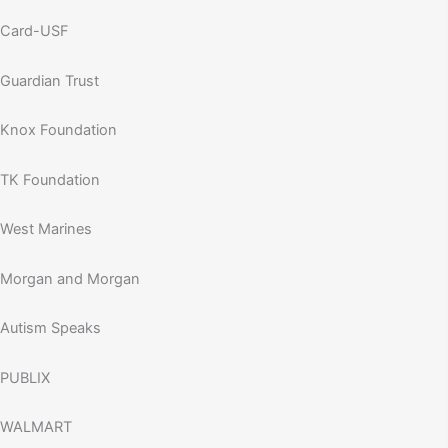
Card-USF
Guardian Trust
Knox Foundation
TK Foundation
West Marines
Morgan and Morgan
Autism Speaks
PUBLIX
WALMART