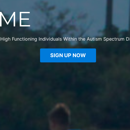
ME
 High Functioning Individuals Within the Autism Spectrum D
SIGN UP NOW