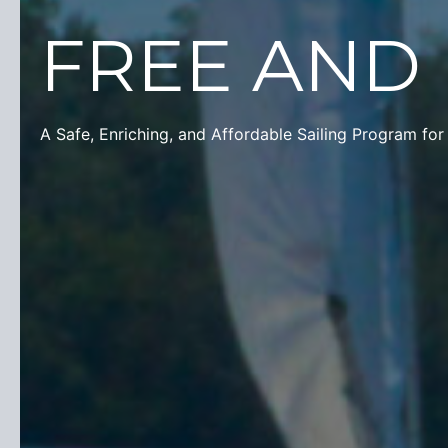
FREE
AND
A Safe, Enriching, and Affordable Sailing Program for