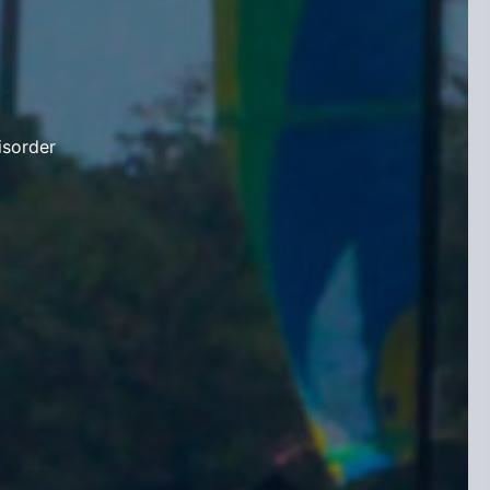
isorder