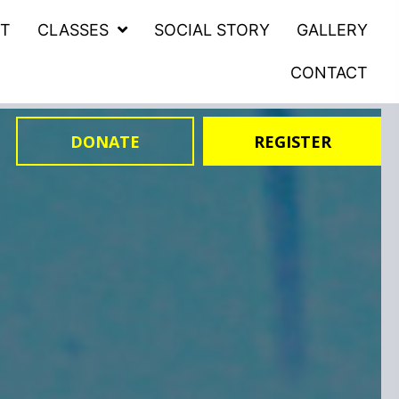
T
CLASSES
SOCIAL STORY
GALLERY
CONTACT
DONATE
REGISTER