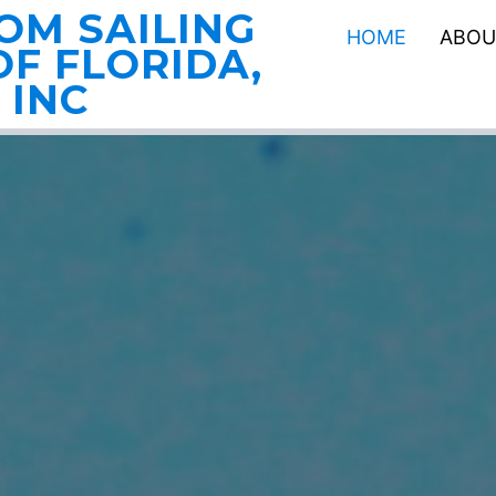
OM SAILING
HOME
ABOU
F FLORIDA,
INC