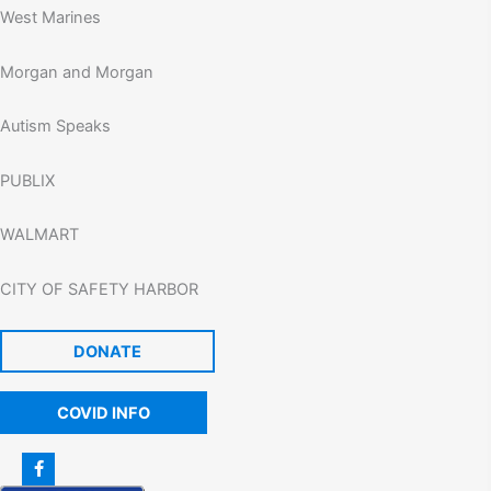
West Marines
Morgan and Morgan
Autism Speaks
PUBLIX
WALMART
CITY OF SAFETY HARBOR
DONATE
COVID INFO