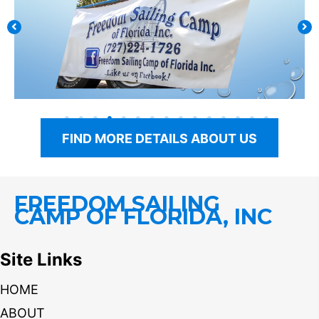
FIND MORE DETAILS ABOUT US
FREEDOM SAILING
CAMP OF FLORIDA, INC
Site Links
HOME
ABOUT