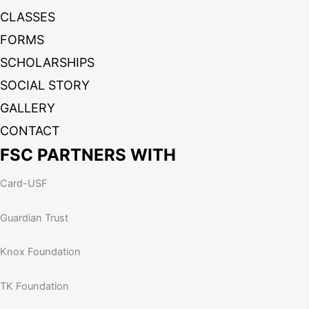
CLASSES
FORMS
SCHOLARSHIPS
SOCIAL STORY
GALLERY
CONTACT
FSC PARTNERS WITH
Card-USF
Guardian Trust
Knox Foundation
TK Foundation