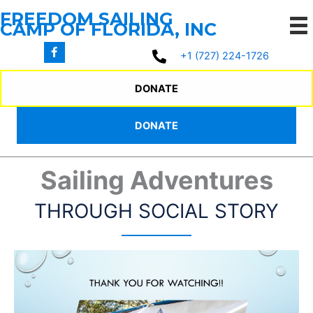
Social Story
Skip
FREEDOM SAILING
to
CAMP OF FLORIDA, INC
content
+1 (727) 224-1726
SOCIAL STORY
DONATE
DONATE
Sharing Our
Sailing Adventures
THROUGH SOCIAL STORY