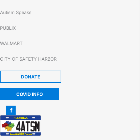
Autism Speaks
PUBLIX
WALMART
CITY OF SAFETY HARBOR
DONATE
COVID INFO