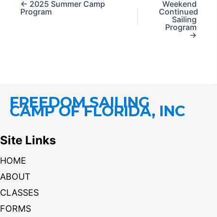
← 2025 Summer Camp
Weekend
Program
Continued
Sailing
Program
→
FREEDOM SAILING
CAMP OF FLORIDA, INC
Site Links
HOME
ABOUT
CLASSES
FORMS