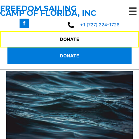
Skip
FREEDOM SAILING
to
CAMP OF FLORIDA, INC
content
+1 (727) 224-1726
2025 SUMMER
DONATE
CAMP PROGRAM
DONATE