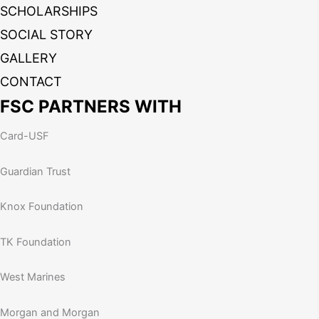
SCHOLARSHIPS
SOCIAL STORY
GALLERY
CONTACT
FSC PARTNERS WITH
Card-USF
Guardian Trust
Knox Foundation
TK Foundation
West Marines
Morgan and Morgan