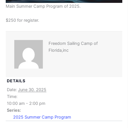
Main Summer Camp Program of 2025.
$250 for register.
Freedom Sailing Camp of
Florida,inc
DETAILS
Date:
June 30, 2025
Time:
10:00 am - 2:00 pm
Series:
2025 Summer Camp Program