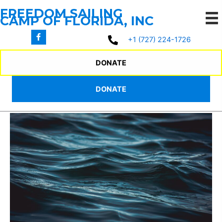
Skip
FREEDOM SAILING
to
CAMP OF FLORIDA, INC
content
+1 (727) 224-1726
2025 SUMMER
DONATE
CAMP PROGRAM
DONATE