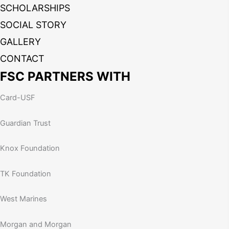
SCHOLARSHIPS
SOCIAL STORY
GALLERY
CONTACT
FSC PARTNERS WITH
Card-USF
Guardian Trust
Knox Foundation
TK Foundation
West Marines
Morgan and Morgan