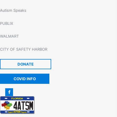
Autism Speaks
PUBLIX
WALMART
CITY OF SAFETY HARBOR
DONATE
COVID INFO