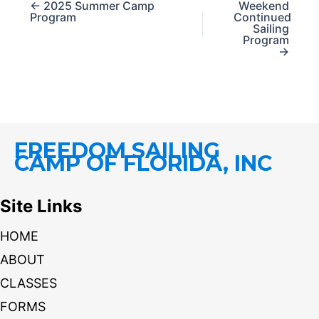
← 2025 Summer Camp
Weekend
Program
Continued
Sailing
Program
→
FREEDOM SAILING
CAMP OF FLORIDA, INC
Site Links
HOME
ABOUT
CLASSES
FORMS