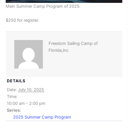
Main Summer Camp Program of 2025.
$250 for register.
Freedom Sailing Camp of
Florida,inc
DETAILS
Date:
July 10, 2025
Time:
10:00 am - 2:00 pm
Series:
2025 Summer Camp Program