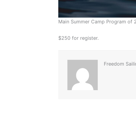
Main Summer Camp Program of 
$250 for register.
Freedom Saili