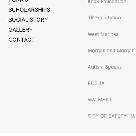
Knox Foundation
SCHOLARSHIPS
TK Foundation
SOCIAL STORY
GALLERY
West Marines
CONTACT
Morgan and Morgan
Autism Speaks
PUBLIX
WALMART
CITY OF SAFETY H