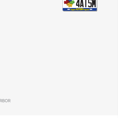
ARBOR