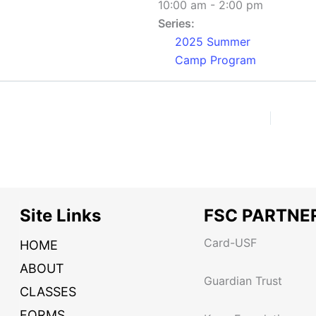
10:00 am - 2:00 pm
Series:
2025 Summer
Camp Program
Site Links
FSC PARTNE
Card-USF
HOME
ABOUT
Guardian Trust
CLASSES
FORMS