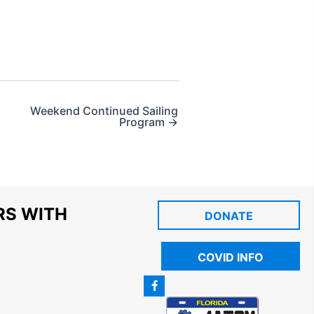
Weekend Continued Sailing
Program →
RS WITH
DONATE
COVID INFO