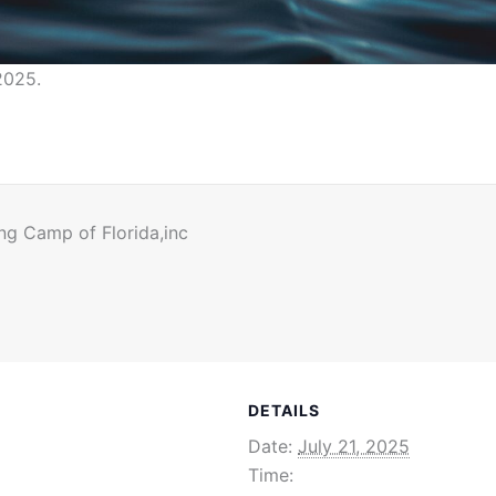
2025.
ng Camp of Florida,inc
DETAILS
Date:
July 21, 2025
Time: