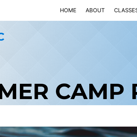
HOME
ABOUT
CLASSE
C
MMER CAMP