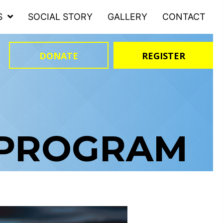
S
SOCIAL STORY
GALLERY
CONTACT
DONATE
REGISTER
 PROGRAM