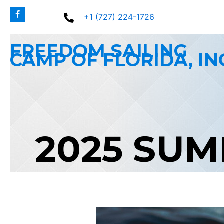
Skip
+1 (727) 224-1726
to
content
FREEDOM SAILING
CAMP OF FLORIDA, IN
2025 SU