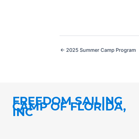
← 2025 Summer Camp Program
FREEDOM SAILING
CAMP OF FLORIDA,
INC