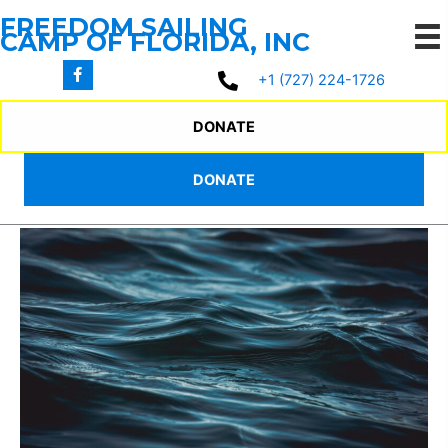
Skip
FREEDOM SAILING
to
CAMP OF FLORIDA, INC
content
+1 (727) 224-1726
2025 WEEKEND
DONATE
PROGRAM
DONATE