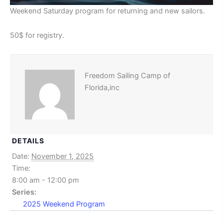
Weekend Saturday program for returning and new sailors.
50$ for registry.
Freedom Sailing Camp of
Florida,inc
DETAILS
Date:
November 1, 2025
Time:
8:00 am - 12:00 pm
Series:
2025 Weekend Program