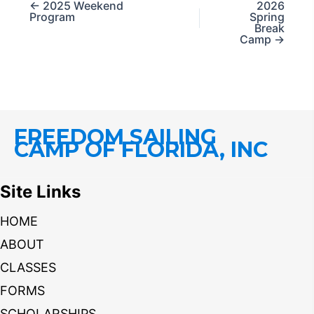
← 2025 Weekend
2026
Program
Spring
Break
Camp →
FREEDOM SAILING
CAMP OF FLORIDA, INC
Site Links
HOME
ABOUT
CLASSES
FORMS
SCHOLARSHIPS