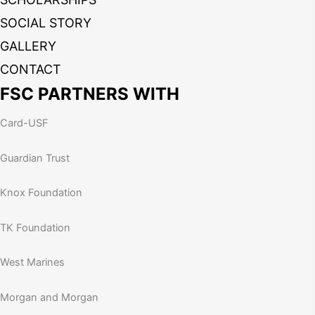
SOCIAL STORY
GALLERY
CONTACT
FSC PARTNERS WITH
Card-USF
Guardian Trust
Knox Foundation
TK Foundation
West Marines
Morgan and Morgan