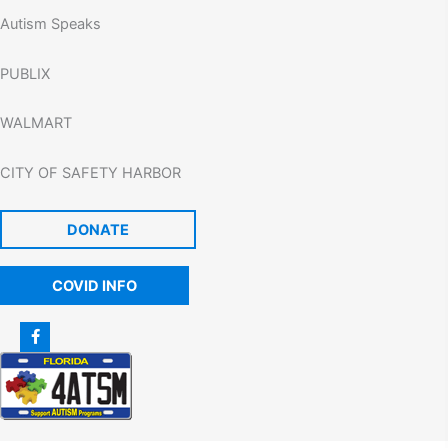
Autism Speaks
PUBLIX
WALMART
CITY OF SAFETY HARBOR
DONATE
COVID INFO