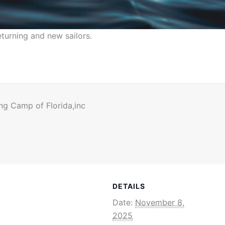
urning and new sailors.
ng Camp of Florida,inc
DETAILS
Date:
November 8,
2025