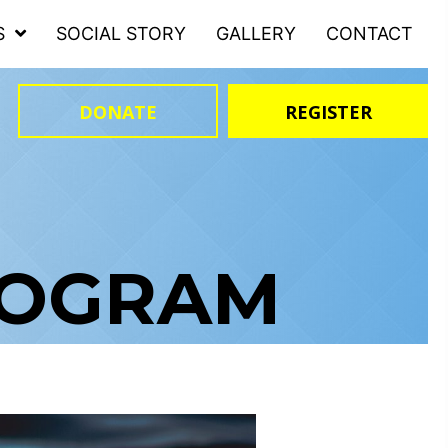
S
SOCIAL STORY
GALLERY
CONTACT
DONATE
REGISTER
ROGRAM