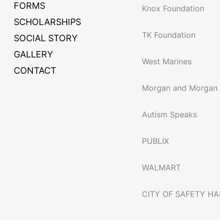
FORMS
Knox Foundation
SCHOLARSHIPS
TK Foundation
SOCIAL STORY
GALLERY
West Marines
CONTACT
Morgan and Morgan
Autism Speaks
PUBLIX
WALMART
CITY OF SAFETY H