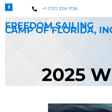
Skip
+1 (727) 224-1726
to
content
FREEDOM SAILING
CAMP OF FLORIDA, IN
2025 