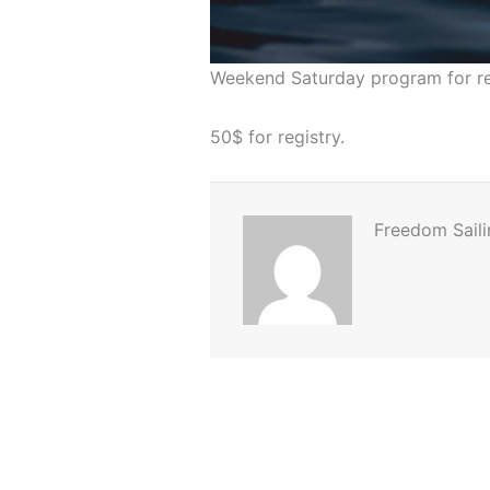
Weekend Saturday program for ret
50$ for registry.
Freedom Saili