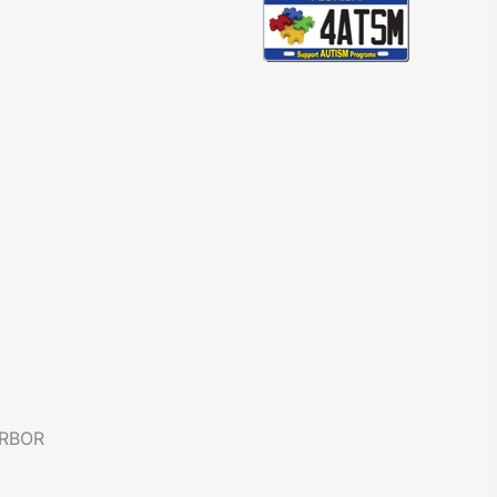
ARBOR