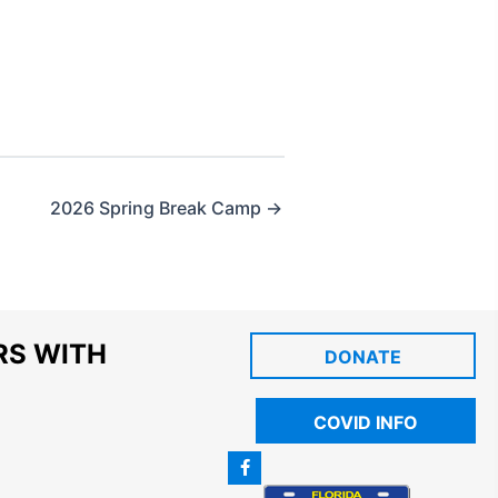
2026 Spring Break Camp →
RS WITH
DONATE
COVID INFO