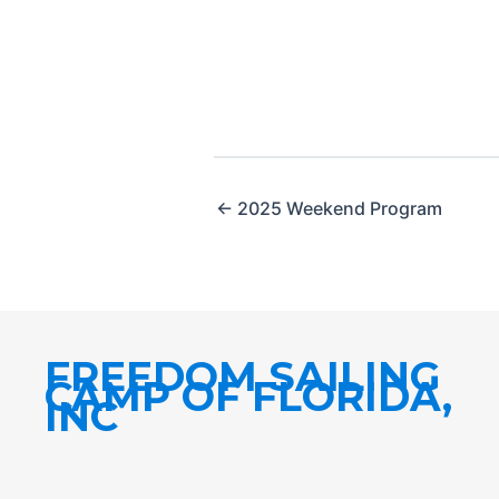
← 2025 Weekend Program
FREEDOM SAILING
CAMP OF FLORIDA,
INC