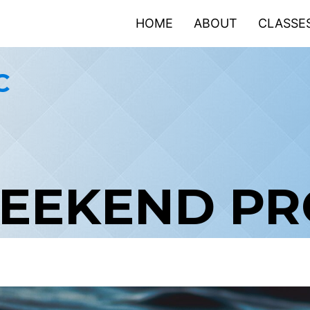
HOME
ABOUT
CLASSE
C
WEEKEND P