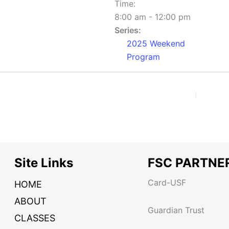
Time:
8:00 am - 12:00 pm
Series:
2025 Weekend
Program
Site Links
FSC PARTNE
Card-USF
HOME
ABOUT
Guardian Trust
CLASSES