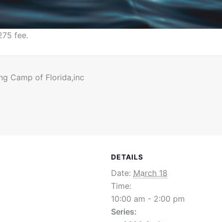
275 fee.
ng Camp of Florida,inc
DETAILS
Date:
March 18
Time:
10:00 am - 2:00 pm
Series: