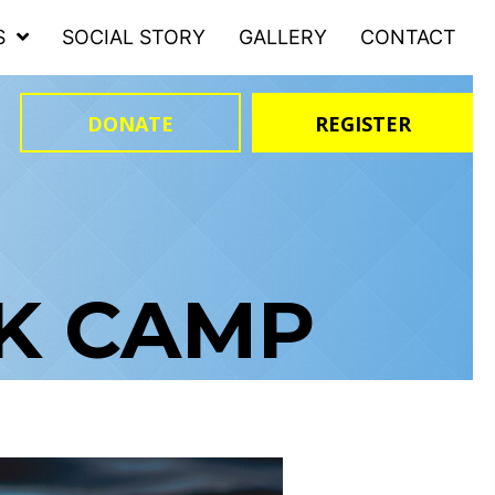
S
SOCIAL STORY
GALLERY
CONTACT
DONATE
REGISTER
AK CAMP