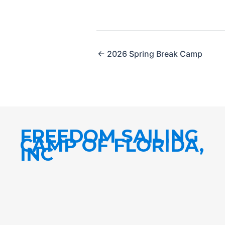
← 2026 Spring Break Camp
FREEDOM SAILING
CAMP OF FLORIDA,
INC