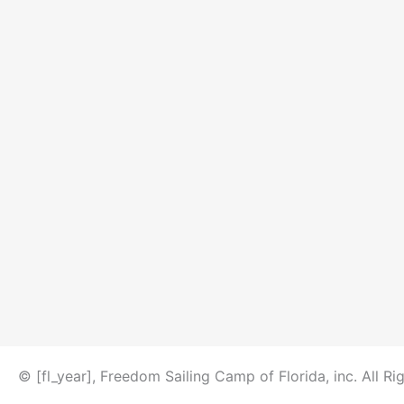
© [fl_year], Freedom Sailing Camp of Florida, inc. All Ri