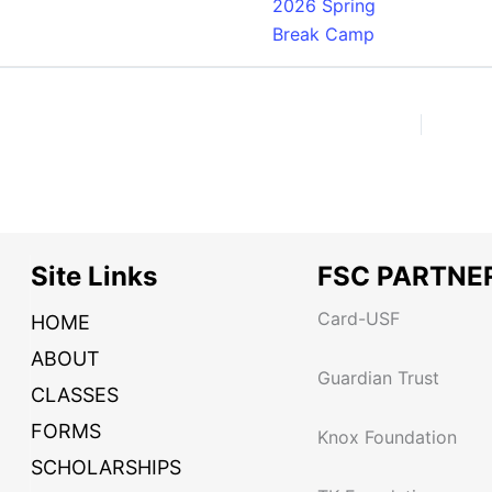
2026 Spring
Break Camp
Site Links
FSC PARTNE
Card-USF
HOME
ABOUT
Guardian Trust
CLASSES
FORMS
Knox Foundation
SCHOLARSHIPS