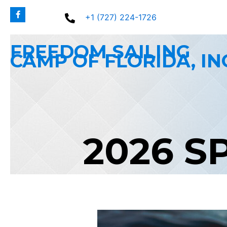
Skip
+1 (727) 224-1726
to
content
FREEDOM SAILING
CAMP OF FLORIDA, IN
2026 S