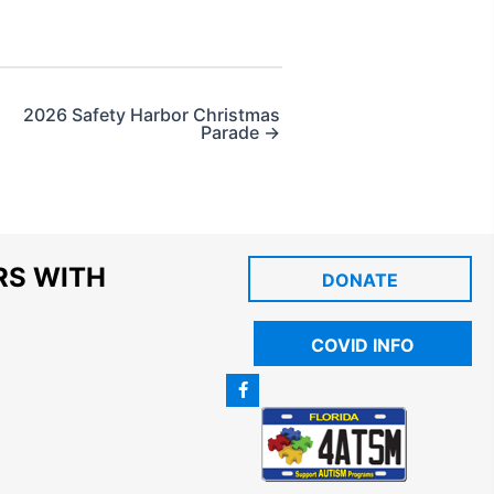
2026 Safety Harbor Christmas
Parade →
RS WITH
DONATE
COVID INFO