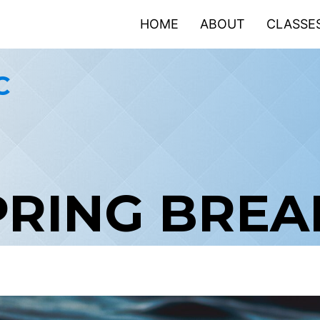
HOME
ABOUT
CLASSE
C
PRING BRE