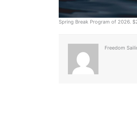
Spring Break Program of 2026. $
Freedom Saili