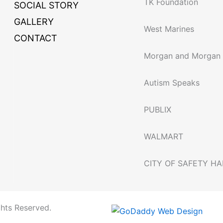
TK Foundation
SOCIAL STORY
GALLERY
West Marines
CONTACT
Morgan and Morgan
Autism Speaks
PUBLIX
WALMART
CITY OF SAFETY H
ghts Reserved.