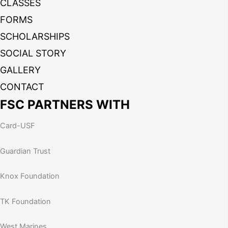
CLASSES
FORMS
SCHOLARSHIPS
SOCIAL STORY
GALLERY
CONTACT
FSC PARTNERS WITH
Card-USF
Guardian Trust
Knox Foundation
TK Foundation
West Marines