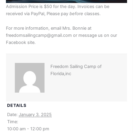
Admission Price is $50 for the day. Invoices can be
received via PayPal, Please pay
before
classes.
For more information, email Mrs. Bonnie at
freedomsailingcamp@gmail.com or message us on our
Facebook site.
Freedom Sailing Camp of
Florida,inc
DETAILS
Date:
January 3, 2025
Time:
10:00 am - 12:00 pm