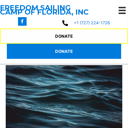
Skip
FREEDOM SAILING
to
CAMP OF FLORIDA, INC
content
+1 (727) 224-1726
HOME SCHOOLING
DONATE
PROGRAM
DONATE