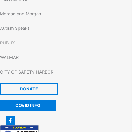
Morgan and Morgan
Autism Speaks
PUBLIX
WALMART
CITY OF SAFETY HARBOR
DONATE
COVID INFO