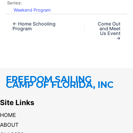
Series:
Weekend Program
← Home Schooling
Come Out
Program
and Meet
Us Event
→
FREEDOM SAILING
CAMP OF FLORIDA, INC
Site Links
HOME
ABOUT