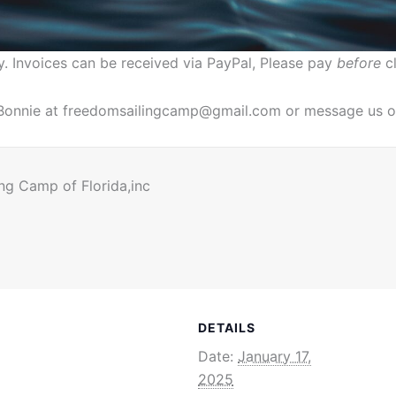
y. Invoices can be received via PayPal, Please pay
before
cl
. Bonnie at freedomsailingcamp@gmail.com or message us o
ng Camp of Florida,inc
DETAILS
Date:
January 17,
2025