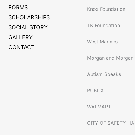
FORMS
Knox Foundation
SCHOLARSHIPS
TK Foundation
SOCIAL STORY
GALLERY
West Marines
CONTACT
Morgan and Morgan
Autism Speaks
PUBLIX
WALMART
CITY OF SAFETY H