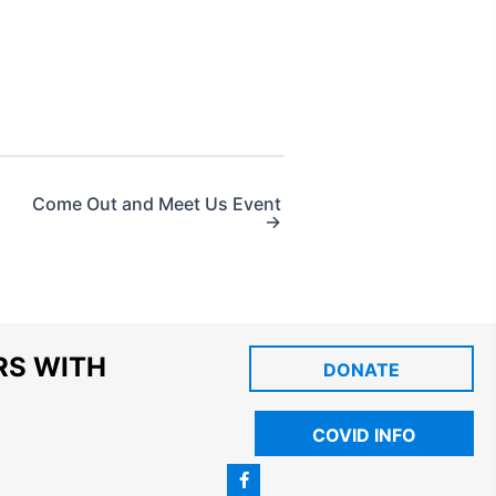
Come Out and Meet Us Event
→
RS WITH
DONATE
COVID INFO