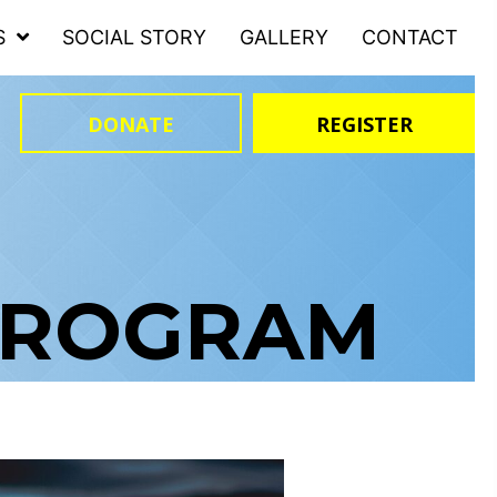
S
SOCIAL STORY
GALLERY
CONTACT
DONATE
REGISTER
PROGRAM