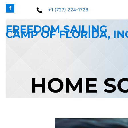
Skip
+1 (727) 224-1726
to
content
FREEDOM SAILING
CAMP OF FLORIDA, IN
HOME S