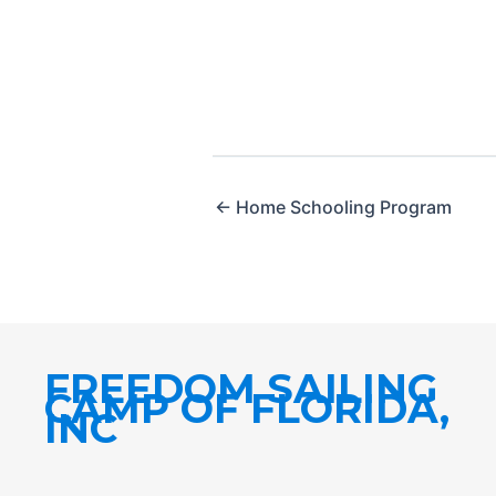
← Home Schooling Program
FREEDOM SAILING
CAMP OF FLORIDA,
INC