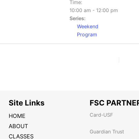
Time:
10:00 am - 12:00 pm
Series:
Weekend
Program
Site Links
FSC PARTNE
Card-USF
HOME
ABOUT
Guardian Trust
CLASSES