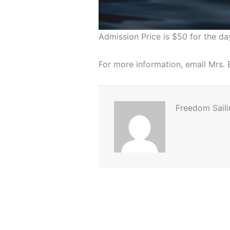
Admission Price is $50 for the da
For more information, email Mrs
Freedom Saili