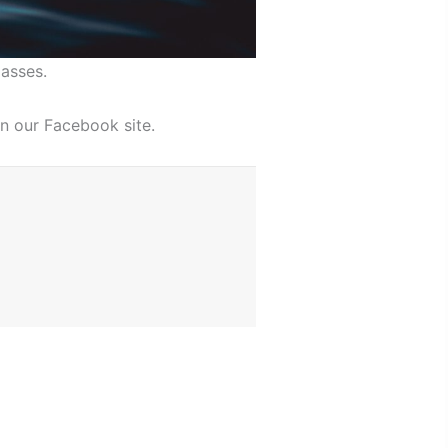
asses.
n our Facebook site.