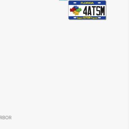
ARBOR