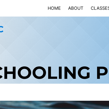
HOME
ABOUT
CLASSE
C
CHOOLING 