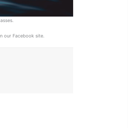
asses.
n our Facebook site.