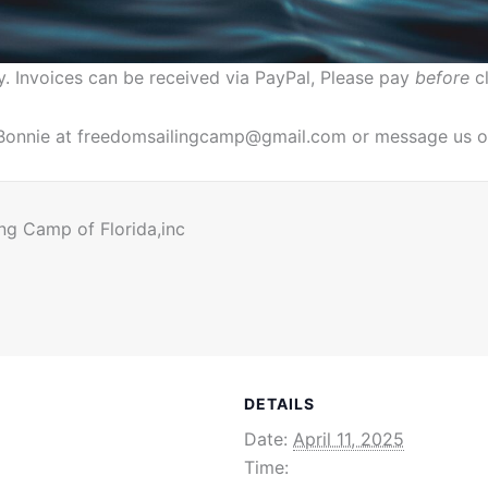
y. Invoices can be received via PayPal, Please pay
before
cl
. Bonnie at freedomsailingcamp@gmail.com or message us o
ng Camp of Florida,inc
DETAILS
Date:
April 11, 2025
Time: