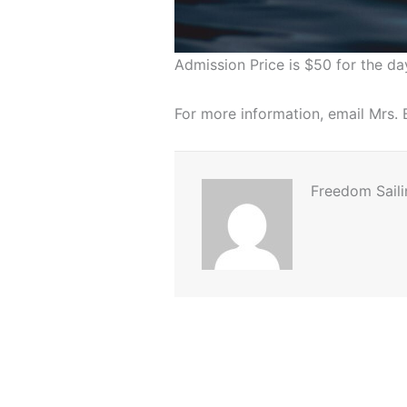
Admission Price is $50 for the da
For more information, email Mrs
Freedom Saili