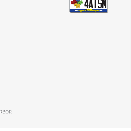
ARBOR