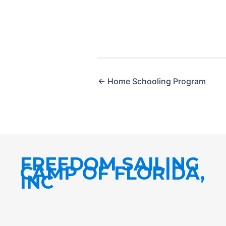
← Home Schooling Program
FREEDOM SAILING
CAMP OF FLORIDA,
INC