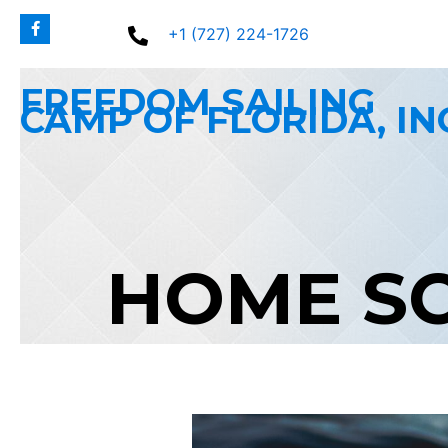
Skip
+1 (727) 224-1726
to
content
FREEDOM SAILING
CAMP OF FLORIDA, IN
HOME S