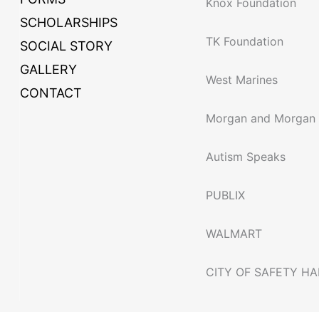
Knox Foundation
SCHOLARSHIPS
TK Foundation
SOCIAL STORY
GALLERY
West Marines
CONTACT
Morgan and Morgan
Autism Speaks
PUBLIX
WALMART
CITY OF SAFETY H