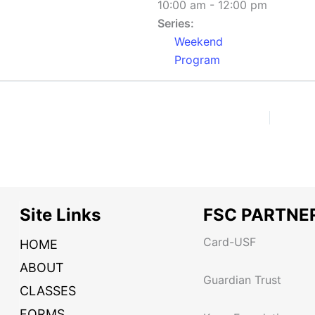
10:00 am - 12:00 pm
Series:
Weekend
Program
Site Links
FSC PARTNE
Card-USF
HOME
ABOUT
Guardian Trust
CLASSES
FORMS