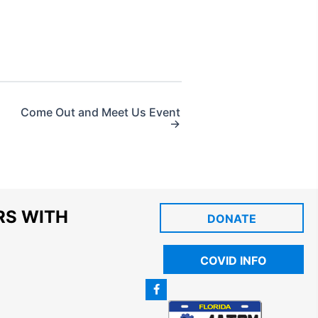
Come Out and Meet Us Event
→
RS WITH
DONATE
COVID INFO