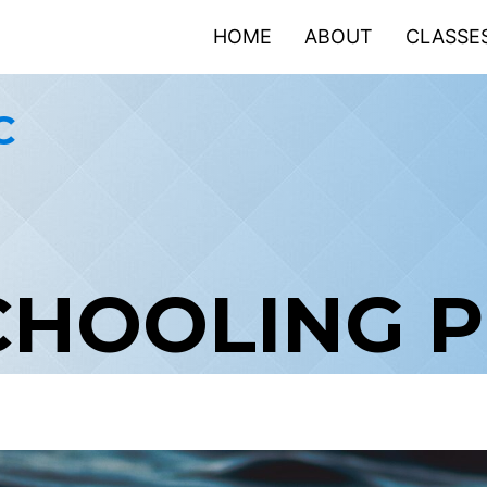
HOME
ABOUT
CLASSE
C
CHOOLING 