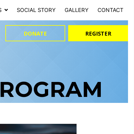
S
SOCIAL STORY
GALLERY
CONTACT
DONATE
REGISTER
PROGRAM