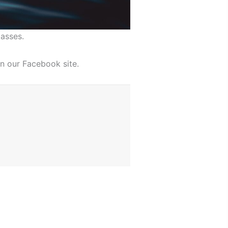
asses.
n our Facebook site.