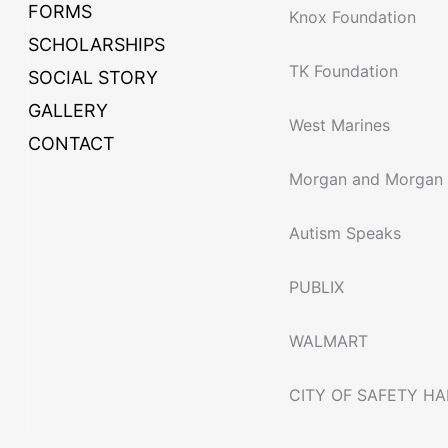
FORMS
Knox Foundation
SCHOLARSHIPS
TK Foundation
SOCIAL STORY
GALLERY
West Marines
CONTACT
Morgan and Morgan
Autism Speaks
PUBLIX
WALMART
CITY OF SAFETY H