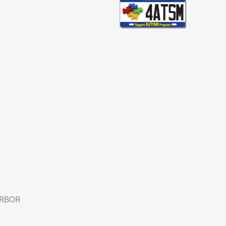
ARBOR