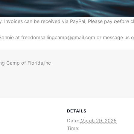
y. Invoices can be received via PayPal, Please pay
before
cl
. Bonnie at freedomsailingcamp@gmail.com or message us o
ng Camp of Florida,inc
DETAILS
Date:
March 29, 2025
Time: