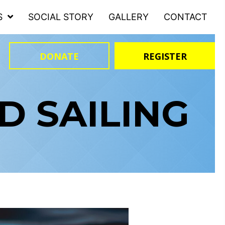
S
SOCIAL STORY
GALLERY
CONTACT
DONATE
REGISTER
 SAILING