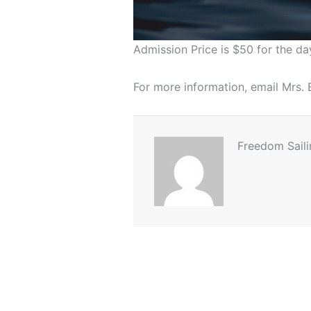
Admission Price is $50 for the da
For more information, email Mrs
Freedom Saili