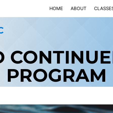
HOME
ABOUT
CLASSE
C
 CONTINUED
PROGRAM