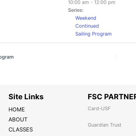
10:00 am - 12:00 pm
Series:
Weekend
Continued
Sailing Program
rogram
Site Links
FSC PARTNE
Card-USF
HOME
ABOUT
Guardian Trust
CLASSES