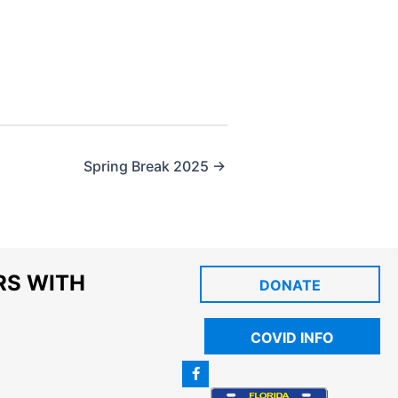
Spring Break 2025 →
RS WITH
DONATE
COVID INFO