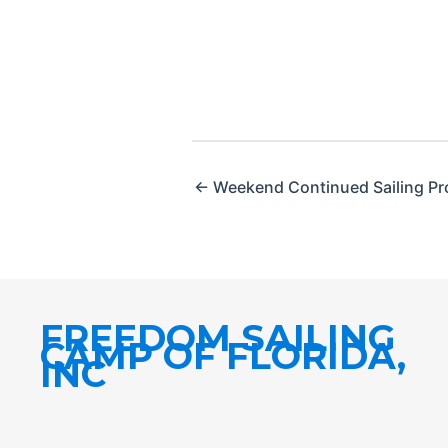
← Weekend Continued Sailing P
FREEDOM SAILING
CAMP OF FLORIDA,
INC