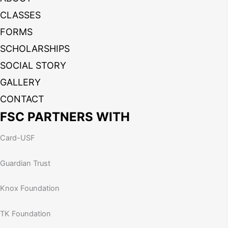
CLASSES
FORMS
SCHOLARSHIPS
SOCIAL STORY
GALLERY
CONTACT
FSC PARTNERS WITH
Card-USF
Guardian Trust
Knox Foundation
TK Foundation