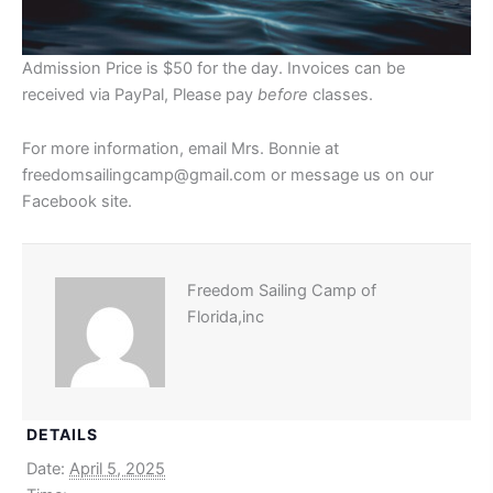
Admission Price is $50 for the day. Invoices can be
received via PayPal, Please pay
before
classes.
For more information, email Mrs. Bonnie at
freedomsailingcamp@gmail.com or message us on our
Facebook site.
Freedom Sailing Camp of
Florida,inc
DETAILS
Date:
April 5, 2025