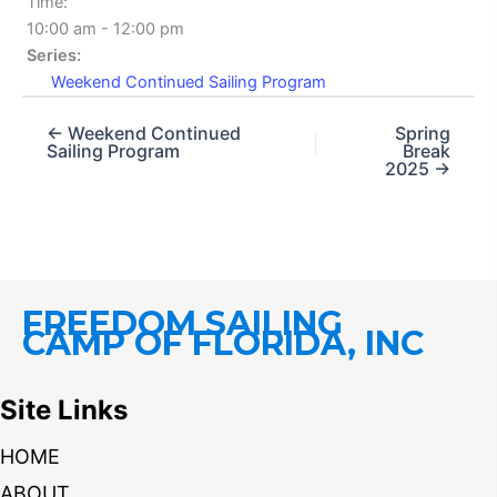
Time:
10:00 am - 12:00 pm
Series:
Weekend Continued Sailing Program
← Weekend Continued
Spring
Sailing Program
Break
2025 →
FREEDOM SAILING
CAMP OF FLORIDA, INC
Site Links
HOME
ABOUT