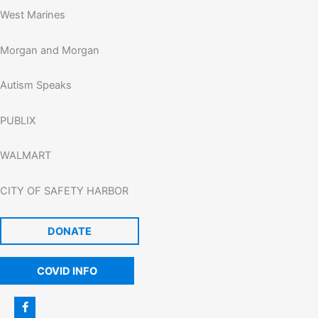
West Marines
Morgan and Morgan
Autism Speaks
PUBLIX
WALMART
CITY OF SAFETY HARBOR
DONATE
COVID INFO