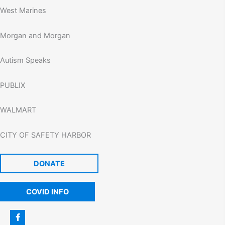
West Marines
Morgan and Morgan
Autism Speaks
PUBLIX
WALMART
CITY OF SAFETY HARBOR
DONATE
COVID INFO