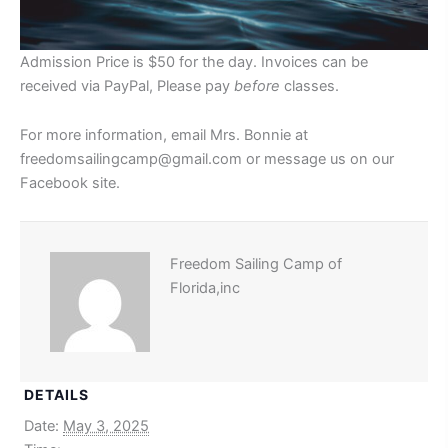
Admission Price is $50 for the day. Invoices can be
received via PayPal, Please pay
before
classes.
For more information, email Mrs. Bonnie at
freedomsailingcamp@gmail.com or message us on our
Facebook site.
Freedom Sailing Camp of
Florida,inc
DETAILS
Date:
May 3, 2025