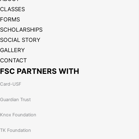
CLASSES
FORMS
SCHOLARSHIPS
SOCIAL STORY
GALLERY
CONTACT
FSC PARTNERS WITH
Card-USF
Guardian Trust
Knox Foundation
TK Foundation