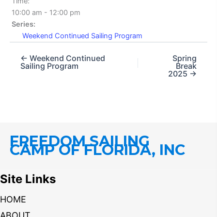
Time:
10:00 am - 12:00 pm
Series:
Weekend Continued Sailing Program
← Weekend Continued
Spring
Sailing Program
Break
2025 →
FREEDOM SAILING
CAMP OF FLORIDA, INC
Site Links
HOME
ABOUT