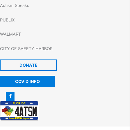
Autism Speaks
PUBLIX
WALMART
CITY OF SAFETY HARBOR
DONATE
COVID INFO