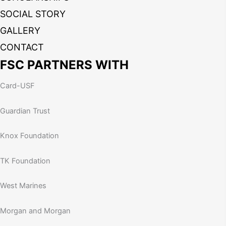
SOCIAL STORY
GALLERY
CONTACT
FSC PARTNERS WITH
Card-USF
Guardian Trust
Knox Foundation
TK Foundation
West Marines
Morgan and Morgan