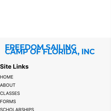
FREEDOM SAILING
CAMP OF FLORIDA, INC
Site Links
HOME
ABOUT
CLASSES
FORMS
SCHOLARSHIPS