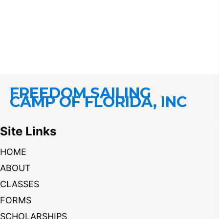
FREEDOM SAILING
CAMP OF FLORIDA, INC
Site Links
HOME
ABOUT
CLASSES
FORMS
SCHOLARSHIPS