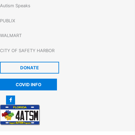
Autism Speaks
PUBLIX
WALMART
CITY OF SAFETY HARBOR
DONATE
COVID INFO