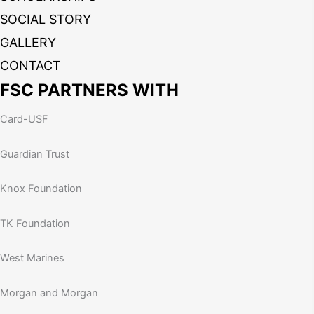
SOCIAL STORY
GALLERY
CONTACT
FSC PARTNERS WITH
Card-USF
Guardian Trust
Knox Foundation
TK Foundation
West Marines
Morgan and Morgan