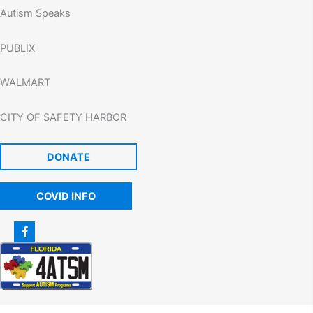
Autism Speaks
PUBLIX
WALMART
CITY OF SAFETY HARBOR
DONATE
COVID INFO