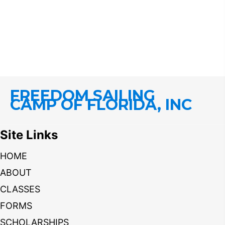
FREEDOM SAILING
CAMP OF FLORIDA, INC
Site Links
HOME
ABOUT
CLASSES
FORMS
SCHOLARSHIPS