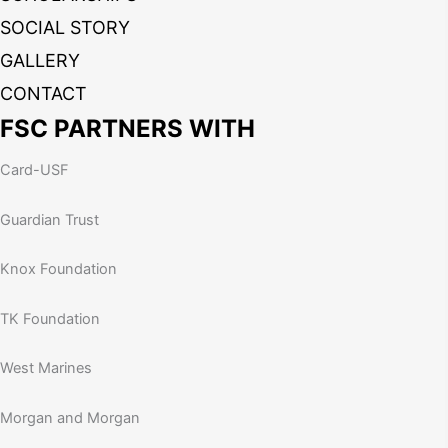
SOCIAL STORY
GALLERY
CONTACT
FSC PARTNERS WITH
Card-USF
Guardian Trust
Knox Foundation
TK Foundation
West Marines
Morgan and Morgan