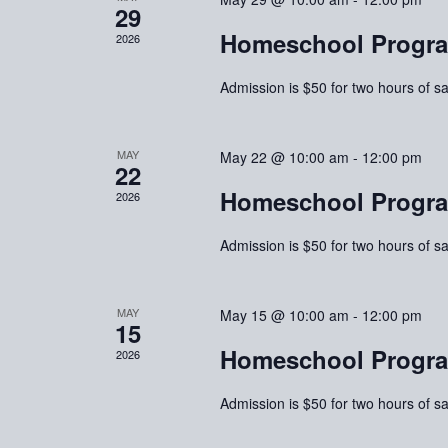
29
Homeschool Progra
2026
Admission is $50 for two hours of sa
MAY
May 22 @ 10:00 am
-
12:00 pm
22
Homeschool Progra
2026
Admission is $50 for two hours of sa
MAY
May 15 @ 10:00 am
-
12:00 pm
15
Homeschool Progra
2026
Admission is $50 for two hours of sa