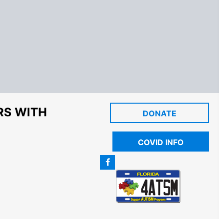
RS WITH
DONATE
COVID INFO