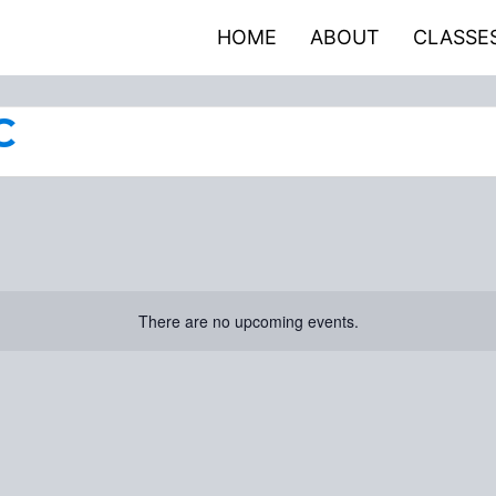
HOME
ABOUT
CLASSE
C
There are no upcoming events.