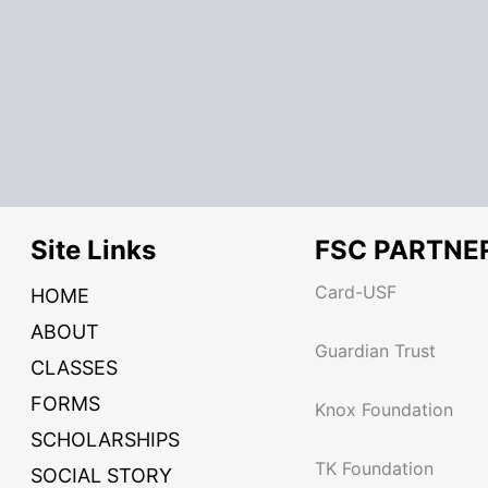
Site Links
FSC PARTNE
Card-USF
HOME
ABOUT
Guardian Trust
CLASSES
FORMS
Knox Foundation
SCHOLARSHIPS
TK Foundation
SOCIAL STORY