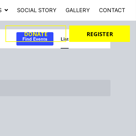
S
SOCIAL STORY
GALLERY
CONTACT
Event
DONATE
REGISTER
Find Events
List
Month
Day
Views
Navigation