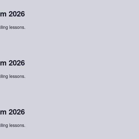
m 2026
iling lessons.
m 2026
iling lessons.
m 2026
iling lessons.