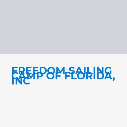
FREEDOM SAILING
CAMP OF FLORIDA,
INC