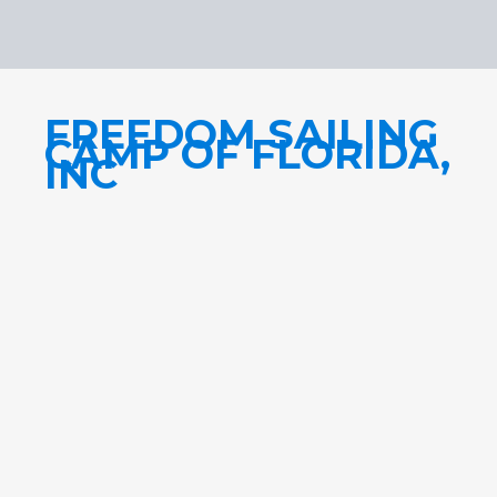
FREEDOM SAILING
CAMP OF FLORIDA,
INC