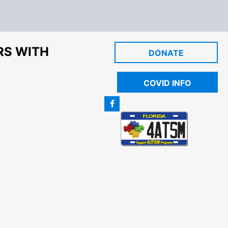
RS WITH
DONATE
COVID INFO