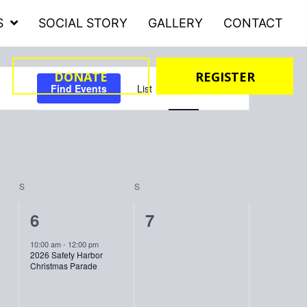
S
SOCIAL STORY
GALLERY
CONTACT
DONATE
REGISTER
Event
Find Events
List
Month
Day
Views
Navigation
S
SATURDAY
S
SUNDAY
1
0
6
7
event,
events,
10:00 am
-
12:00 pm
2026 Safety Harbor
Christmas Parade