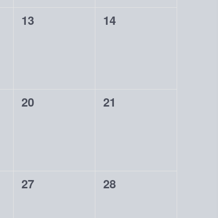
0
0
13
14
events,
events,
0
0
20
21
events,
events,
0
0
27
28
events,
events,