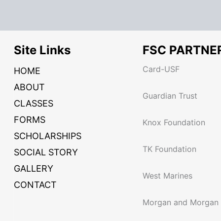
Site Links
FSC PARTNE
Card-USF
HOME
ABOUT
Guardian Trust
CLASSES
FORMS
Knox Foundation
SCHOLARSHIPS
TK Foundation
SOCIAL STORY
GALLERY
West Marines
CONTACT
Morgan and Morgan