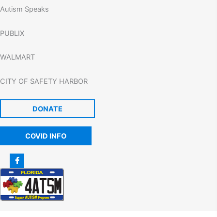
Autism Speaks
PUBLIX
WALMART
CITY OF SAFETY HARBOR
DONATE
COVID INFO