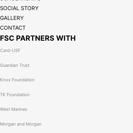
SOCIAL STORY
GALLERY
CONTACT
FSC PARTNERS WITH
Card-USF
Guardian Trust
Knox Foundation
TK Foundation
West Marines
Morgan and Morgan