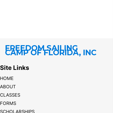
FREEDOM SAILING
CAMP OF FLORIDA, INC
Site Links
HOME
ABOUT
CLASSES
FORMS
SCHOLARSHIPS