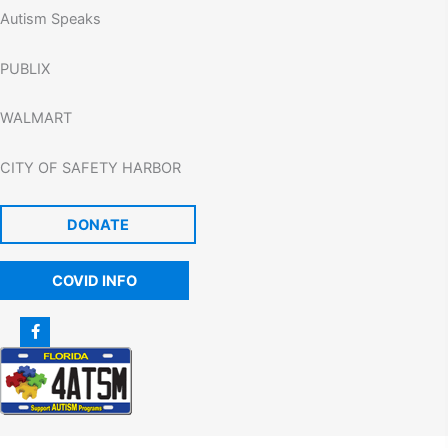
Autism Speaks
PUBLIX
WALMART
CITY OF SAFETY HARBOR
DONATE
COVID INFO