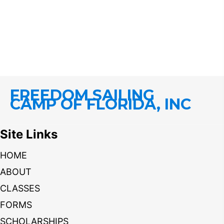
FREEDOM SAILING
CAMP OF FLORIDA, INC
Site Links
HOME
ABOUT
CLASSES
FORMS
SCHOLARSHIPS