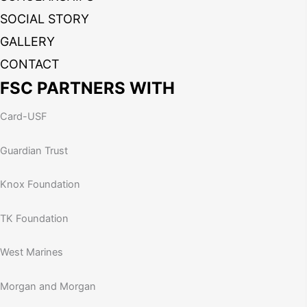
SOCIAL STORY
GALLERY
CONTACT
FSC PARTNERS WITH
Card-USF
Guardian Trust
Knox Foundation
TK Foundation
West Marines
Morgan and Morgan