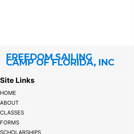
FREEDOM SAILING
CAMP OF FLORIDA, INC
Site Links
HOME
ABOUT
CLASSES
FORMS
SCHOLARSHIPS