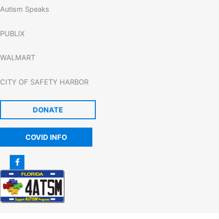
Autism Speaks
PUBLIX
WALMART
CITY OF SAFETY HARBOR
DONATE
COVID INFO