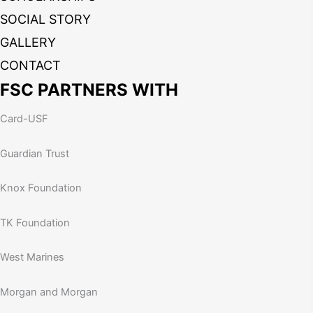
SOCIAL STORY
GALLERY
CONTACT
FSC PARTNERS WITH
Card-USF
Guardian Trust
Knox Foundation
TK Foundation
West Marines
Morgan and Morgan