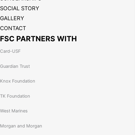
SOCIAL STORY
GALLERY
CONTACT
FSC PARTNERS WITH
Card-USF
Guardian Trust
Knox Foundation
TK Foundation
West Marines
Morgan and Morgan