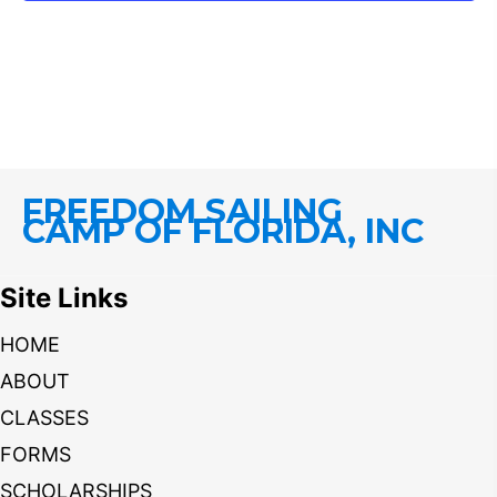
FREEDOM SAILING
CAMP OF FLORIDA, INC
Site Links
HOME
ABOUT
CLASSES
FORMS
SCHOLARSHIPS