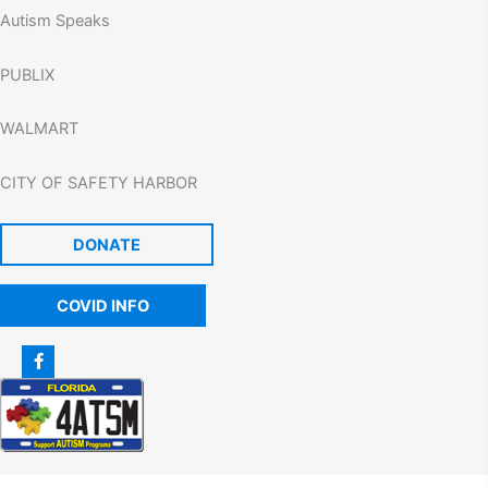
Autism Speaks
PUBLIX
WALMART
CITY OF SAFETY HARBOR
DONATE
COVID INFO