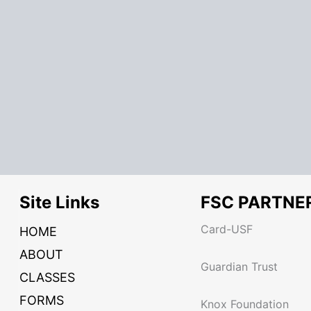
Site Links
FSC PARTNE
Card-USF
HOME
ABOUT
Guardian Trust
CLASSES
FORMS
Knox Foundation