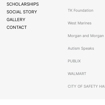
SCHOLARSHIPS
TK Foundation
SOCIAL STORY
GALLERY
West Marines
CONTACT
Morgan and Morgan
Autism Speaks
PUBLIX
WALMART
CITY OF SAFETY H