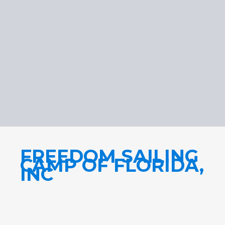
FREEDOM SAILING
CAMP OF FLORIDA,
INC