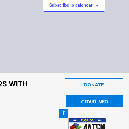
Subscribe to calendar
RS WITH
DONATE
COVID INFO