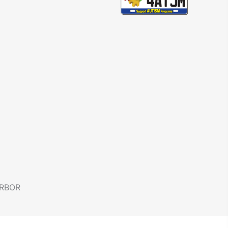
ARBOR