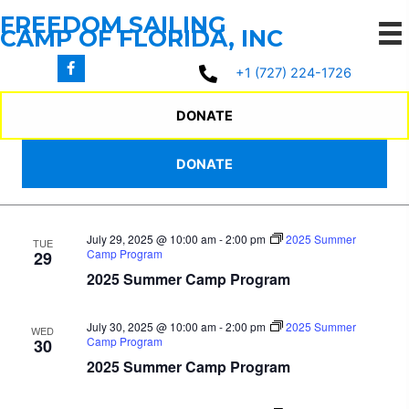
Skip
FREEDOM SAILING
to
CAMP OF FLORIDA, INC
content
7/26/2025
 - 
8/22/2025
Events
Events
Even
Search
+1 (727) 224-1726
List
Search
View
Select
July 2025
and
Navi
date.
DONATE
Views
July 28, 2025 @ 10:00 am
-
2:00 pm
2025 Summer
MON
Navigation
DONATE
Camp Program
28
2025 Summer Camp Program
July 29, 2025 @ 10:00 am
-
2:00 pm
2025 Summer
TUE
Camp Program
29
2025 Summer Camp Program
July 30, 2025 @ 10:00 am
-
2:00 pm
2025 Summer
WED
Camp Program
30
2025 Summer Camp Program