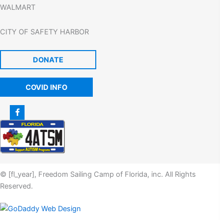
WALMART
CITY OF SAFETY HARBOR
DONATE
COVID INFO
© [fl_year], Freedom Sailing Camp of Florida, inc. All Rights
Reserved.