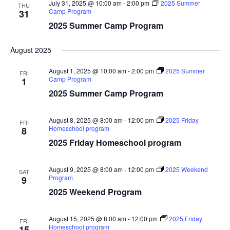
July 31, 2025 @ 10:00 am
-
2:00 pm
2025 Summer
THU
Camp Program
31
2025 Summer Camp Program
August 2025
August 1, 2025 @ 10:00 am
-
2:00 pm
2025 Summer
FRI
Camp Program
1
2025 Summer Camp Program
August 8, 2025 @ 8:00 am
-
12:00 pm
2025 Friday
FRI
Homeschool program
8
2025 Friday Homeschool program
August 9, 2025 @ 8:00 am
-
12:00 pm
2025 Weekend
SAT
Program
9
2025 Weekend Program
August 15, 2025 @ 8:00 am
-
12:00 pm
2025 Friday
FRI
Homeschool program
15