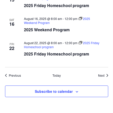
2025 Friday Homeschool program
August 16, 2025 @ 8:00 am
-
12:00 pm
2025
SAT
Weekend Program
16
2025 Weekend Program
August 22, 2025 @ 8:00 am
-
12:00 pm
2025 Friday
FRI
Homeschool program
22
2025 Friday Homeschool program
Events
Event
Previous
Today
Next
Subscribe to calendar