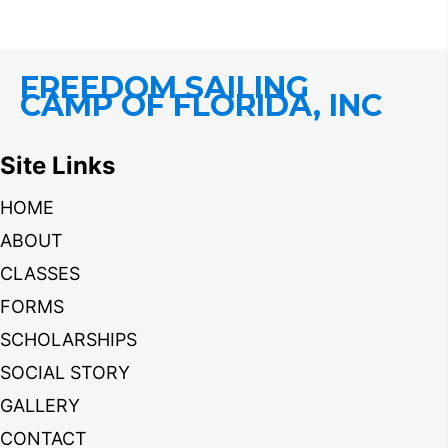
FREEDOM SAILING
CAMP OF FLORIDA, INC
Site Links
HOME
ABOUT
CLASSES
FORMS
SCHOLARSHIPS
SOCIAL STORY
GALLERY
CONTACT