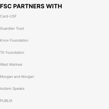
FSC PARTNERS WITH
Card-USF
Guardian Trust
Knox Foundation
TK Foundation
West Marines
Morgan and Morgan
Autism Speaks
PUBLIX