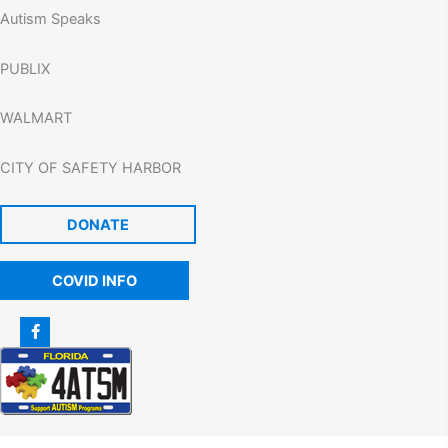
Autism Speaks
PUBLIX
WALMART
CITY OF SAFETY HARBOR
DONATE
COVID INFO