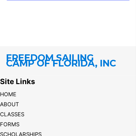
FREEDOM SAILING
CAMP OF FLORIDA, INC
Site Links
HOME
ABOUT
CLASSES
FORMS
SCHOLARSHIPS