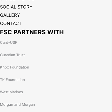
SOCIAL STORY
GALLERY
CONTACT
FSC PARTNERS WITH
Card-USF
Guardian Trust
Knox Foundation
TK Foundation
West Marines
Morgan and Morgan