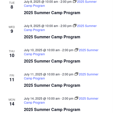
July 8, 2025 @ 10:00 am
-
2:00 pm
2025 Summer
TUE
Camp Program
8
2025 Summer Camp Program
July 9, 2025 @ 10:00 am
-
2:00 pm
2025 Summer
WED
Camp Program
9
2025 Summer Camp Program
July 10, 2025 @ 10:00 am
-
2:00 pm
2025 Summer
THU
Camp Program
10
2025 Summer Camp Program
July 11, 2025 @ 10:00 am
-
2:00 pm
2025 Summer
FRI
Camp Program
11
2025 Summer Camp Program
July 14, 2025 @ 10:00 am
-
2:00 pm
2025 Summer
MON
Camp Program
14
2025 Summer Camp Program