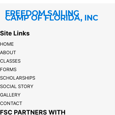
FREEDOM SAILING
CAMP OF FLORIDA, INC
Site Links
HOME
ABOUT
CLASSES
FORMS
SCHOLARSHIPS
SOCIAL STORY
GALLERY
CONTACT
FSC PARTNERS WITH