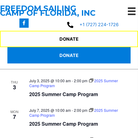
Skip
FREEDOM SAILING
to
CAMP OF FLORIDA, INC
content
7/2/2025
 - 
7/16/2025
Events
Events
Even
Search
+1 (727) 224-1726
List
Search
View
Select
July 2025
and
Navi
date.
DONATE
Views
July 2, 2025 @ 10:00 am
-
2:00 pm
2025 Summer
WED
Navigation
DONATE
Camp Program
2
2025 Summer Camp Program
July 3, 2025 @ 10:00 am
-
2:00 pm
2025 Summer
THU
Camp Program
3
2025 Summer Camp Program
July 7, 2025 @ 10:00 am
-
2:00 pm
2025 Summer
MON
Camp Program
7
2025 Summer Camp Program