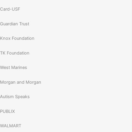
Card-USF
Guardian Trust
Knox Foundation
TK Foundation
West Marines
Morgan and Morgan
Autism Speaks
PUBLIX
WALMART