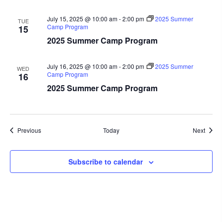
July 15, 2025 @ 10:00 am
-
2:00 pm
2025 Summer
TUE
Camp Program
15
2025 Summer Camp Program
July 16, 2025 @ 10:00 am
-
2:00 pm
2025 Summer
WED
Camp Program
16
2025 Summer Camp Program
Events
Event
Previous
Today
Next
Subscribe to calendar