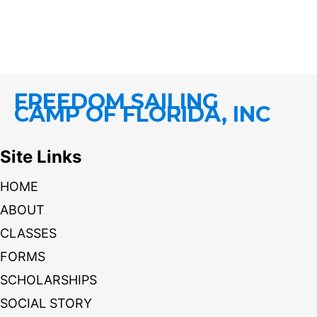
FREEDOM SAILING
CAMP OF FLORIDA, INC
Site Links
HOME
ABOUT
CLASSES
FORMS
SCHOLARSHIPS
SOCIAL STORY