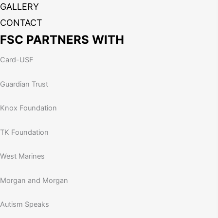
GALLERY
CONTACT
FSC PARTNERS WITH
Card-USF
Guardian Trust
Knox Foundation
TK Foundation
West Marines
Morgan and Morgan
Autism Speaks