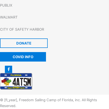
PUBLIX
WALMART
CITY OF SAFETY HARBOR
DONATE
COVID INFO
© [fl_year], Freedom Sailing Camp of Florida, inc. All Rights
Reserved.