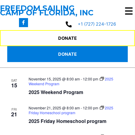
Skip
FREEDOM SAILING
to
CAMP OF FLORIDA, INC
content
11/13/2025
 - 
3/17/2026
Events
Events
Even
Search
+1 (727) 224-1726
List
Search
View
Select
November 2025
and
Navi
date.
DONATE
Views
November 14, 2025 @ 8:00 am
-
12:00 pm
2025
FRI
Navigation
DONATE
Friday Homeschool program
14
2025 Friday Homeschool program
November 15, 2025 @ 8:00 am
-
12:00 pm
2025
SAT
Weekend Program
15
2025 Weekend Program
November 21, 2025 @ 8:00 am
-
12:00 pm
2025
FRI
Friday Homeschool program
21
2025 Friday Homeschool program