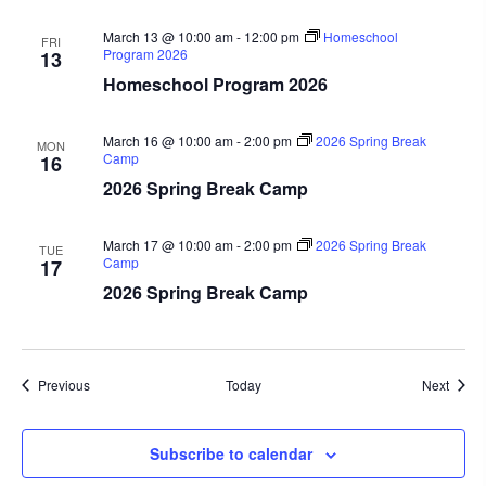
March 13 @ 10:00 am
-
12:00 pm
Homeschool
FRI
Program 2026
13
Homeschool Program 2026
March 16 @ 10:00 am
-
2:00 pm
2026 Spring Break
MON
Camp
16
2026 Spring Break Camp
March 17 @ 10:00 am
-
2:00 pm
2026 Spring Break
TUE
Camp
17
2026 Spring Break Camp
Events
Event
Previous
Today
Next
Subscribe to calendar