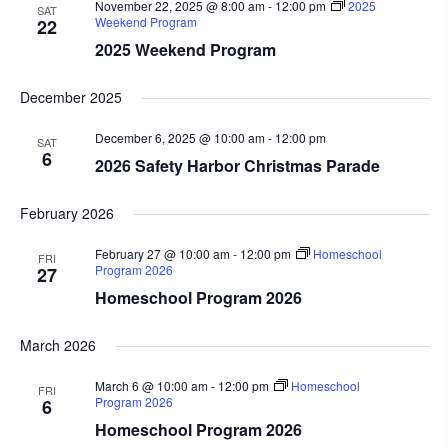
November 22, 2025 @ 8:00 am
-
12:00 pm
2025
SAT
Weekend Program
22
2025 Weekend Program
December 2025
December 6, 2025 @ 10:00 am
-
12:00 pm
SAT
6
2026 Safety Harbor Christmas Parade
February 2026
February 27 @ 10:00 am
-
12:00 pm
Homeschool
FRI
Program 2026
27
Homeschool Program 2026
March 2026
March 6 @ 10:00 am
-
12:00 pm
Homeschool
FRI
Program 2026
6
Homeschool Program 2026