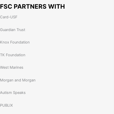
FSC PARTNERS WITH
Card-USF
Guardian Trust
Knox Foundation
TK Foundation
West Marines
Morgan and Morgan
Autism Speaks
PUBLIX