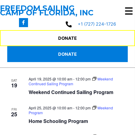
Skip
FREEDOM SAILING
to
CAMP OF FLORIDA, INC
content
4/18/2025
 - 
5/17/2025
Events
Events
Even
Search
+1 (727) 224-1726
List
Search
View
Select
April 2025
and
Navi
date.
DONATE
Views
April 18, 2025 @ 10:00 am
-
12:00 pm
Weekend
FRI
Navigation
DONATE
Program
18
Home Schooling Program
April 19, 2025 @ 10:00 am
-
12:00 pm
Weekend
SAT
Continued Sailing Program
19
Weekend Continued Sailing Program
April 25, 2025 @ 10:00 am
-
12:00 pm
Weekend
FRI
Program
25
Home Schooling Program