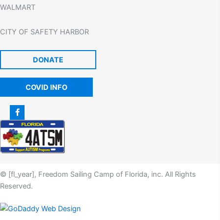
WALMART
CITY OF SAFETY HARBOR
DONATE
COVID INFO
© [fl_year], Freedom Sailing Camp of Florida, inc. All Rights
Reserved.