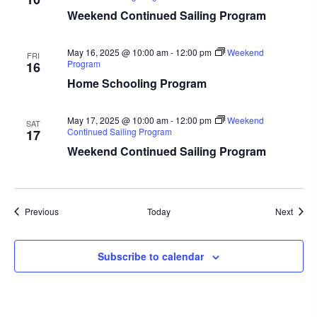
Weekend Continued Sailing Program
May 16, 2025 @ 10:00 am
-
12:00 pm
Weekend
FRI
Program
16
Home Schooling Program
May 17, 2025 @ 10:00 am
-
12:00 pm
Weekend
SAT
Continued Sailing Program
17
Weekend Continued Sailing Program
Events
Event
Previous
Today
Next
Subscribe to calendar