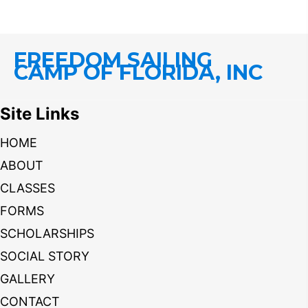
FREEDOM SAILING
CAMP OF FLORIDA, INC
Site Links
HOME
ABOUT
CLASSES
FORMS
SCHOLARSHIPS
SOCIAL STORY
GALLERY
CONTACT