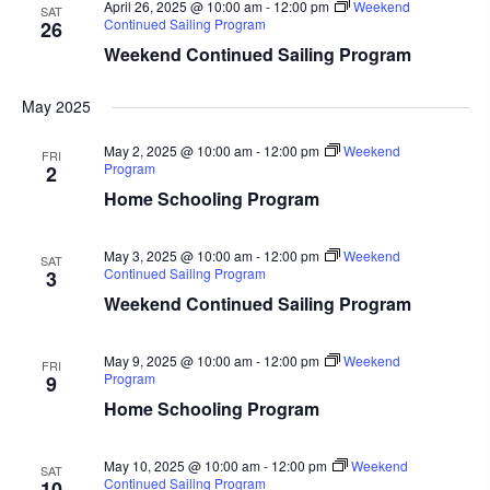
April 26, 2025 @ 10:00 am
-
12:00 pm
Weekend
SAT
Continued Sailing Program
26
Weekend Continued Sailing Program
May 2025
May 2, 2025 @ 10:00 am
-
12:00 pm
Weekend
FRI
Program
2
Home Schooling Program
May 3, 2025 @ 10:00 am
-
12:00 pm
Weekend
SAT
Continued Sailing Program
3
Weekend Continued Sailing Program
May 9, 2025 @ 10:00 am
-
12:00 pm
Weekend
FRI
Program
9
Home Schooling Program
May 10, 2025 @ 10:00 am
-
12:00 pm
Weekend
SAT
Continued Sailing Program
10